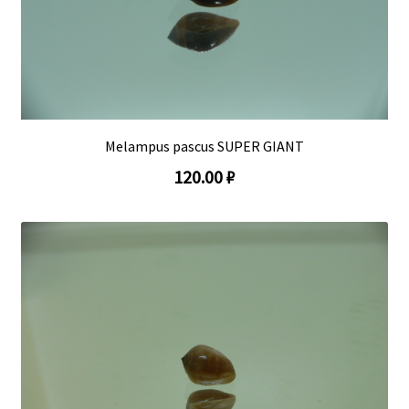
Melampus pascus SUPER GIANT
120.00 ₽