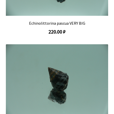
Echinolittorina pascua VERY BIG
220.00 ₽