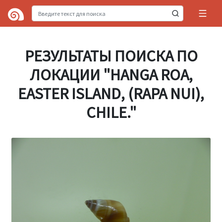
РЕЗУЛЬТАТЫ ПОИСКА ПО
ЛОКАЦИИ "HANGA ROA,
EASTER ISLAND, (RAPA NUI),
CHILE."