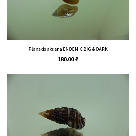
Planaxis akuana ENDEMIC BIG & DARK
180.00 ₽