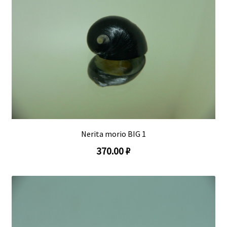
Nerita morio BIG 1
370.00 ₽