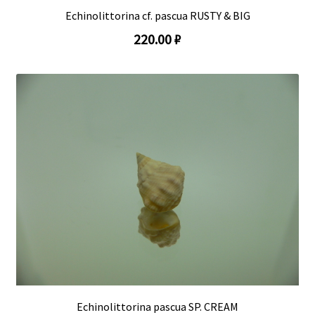
Echinolittorina cf. pascua RUSTY & BIG
220.00 ₽
Echinolittorina pascua SP. CREAM