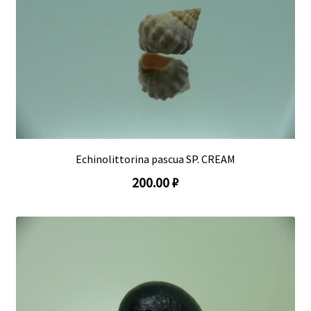
Echinolittorina pascua SP. CREAM
200.00 ₽