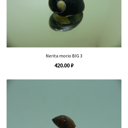
Nerita morio BIG 3
420.00 ₽