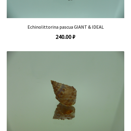
Echinolittorina pascua GIANT & IDEAL
240.00 ₽