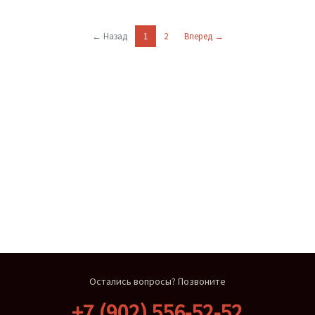
← Назад
1
2
Вперед →
Остались вопросы? Позвоните
+7 (902) 556-52-52