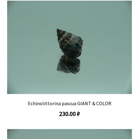
Echinolittorina pascua GIANT & COLOR
230.00 ₽