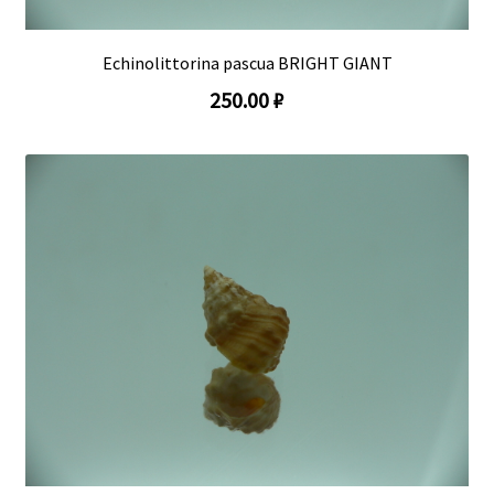
Echinolittorina pascua BRIGHT GIANT
250.00 ₽