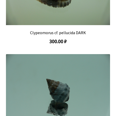
Clypeomorus cf. pellucida DARK
300.00 ₽