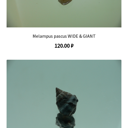
Melampus pascus WIDE & GIANT
120.00 ₽