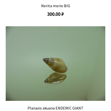
Nerita morio BIG
300.00 ₽
Planaxis akuana ENDEMIC GIANT