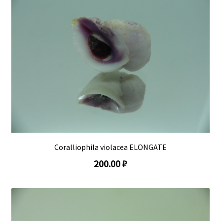
Coralliophila violacea ELONGATE
200.00 ₽