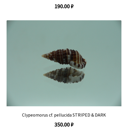
190.00 ₽
Clypeomorus cf. pellucida STRIPED & DARK
350.00 ₽