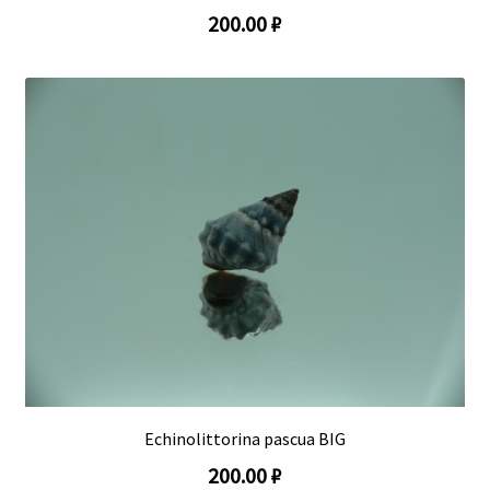
200.00 ₽
Echinolittorina pascua BIG
200.00 ₽