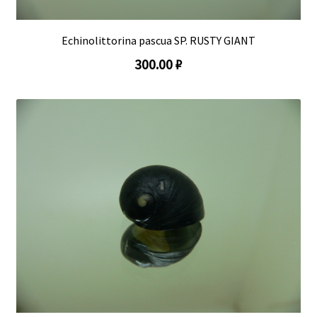
Echinolittorina pascua SP. RUSTY GIANT
300.00 ₽