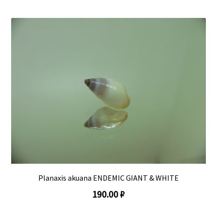
Planaxis akuana ENDEMIC GIANT & WHITE
190.00 ₽